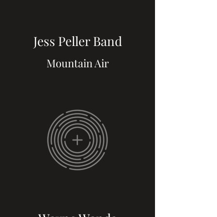
Jess Peller Band
Mountain Air