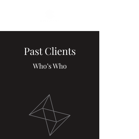
Past Clients
Who’s Who