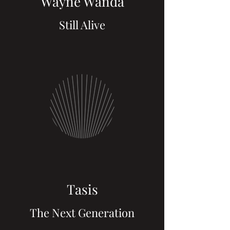
Wayne Wanda
Still Alive
Tasis
The Next Generation